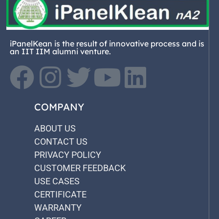
iPanelKean is the result of innovative process and is
an IIT IIM alumni venture.
COMPANY
ABOUT US
CONTACT US
PRIVACY POLICY
CUSTOMER FEEDBACK
USE CASES
CERTIFICATE
WARRANTY