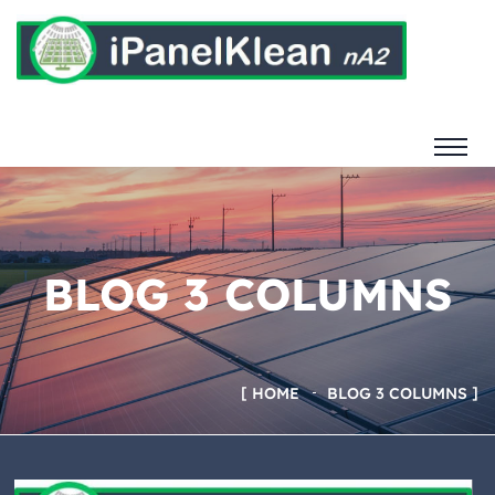
BLOG 3 COLUMNS
HOME
BLOG 3 COLUMNS