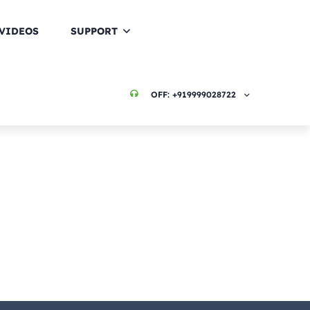
VIDEOS
SUPPORT
OFF:
+919999028722