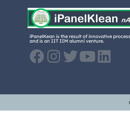
iPanelKean is the result of innovative proces
and is an IIT IIM alumni venture.