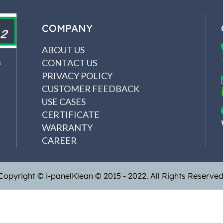
COMPANY
ABOUT US
CONTACT US
s
PRIVACY POLICY
CUSTOMER FEEDBACK
USE CASES
CERTIFICATE
WARRANTY
CAREER
Copyright © i-panelKlean © 2015 - 2022. All Rights Reserved