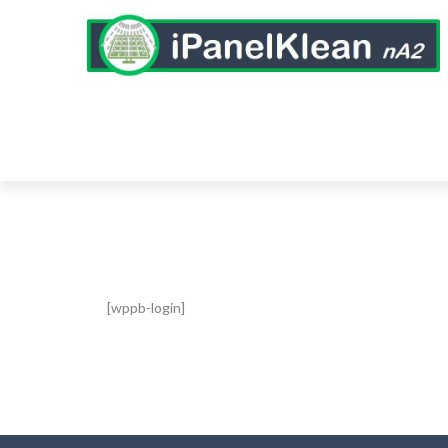
[wppb-login]