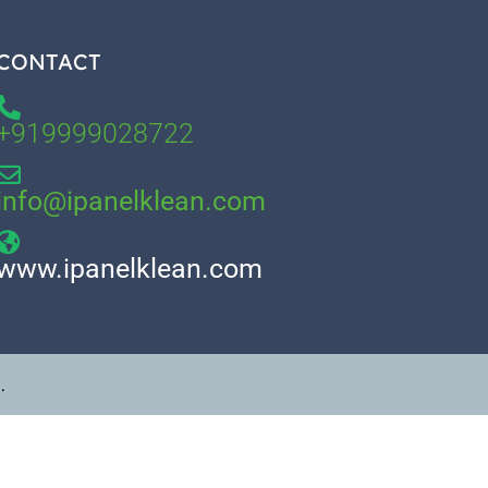
CONTACT
+919999028722
info@ipanelklean.com
www.ipanelklean.com
.