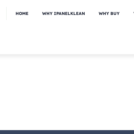
HOME
WHY IPANELKLEAN
WHY BUY