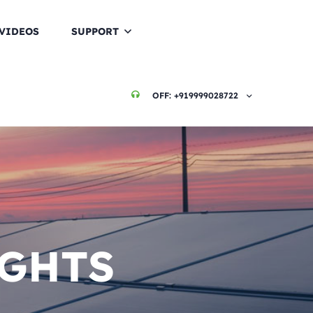
VIDEOS
SUPPORT
OFF:
+919999028722
IGHTS