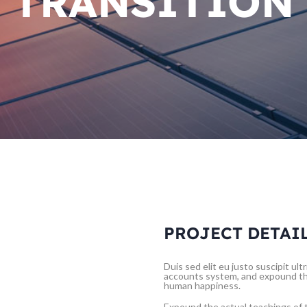
TRANSITION
PROJECT DETAI
Duis sed elit eu justo suscipit ul
accounts system, and expound the
human happiness.
Expound the actual teachings of t