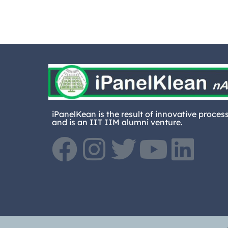
iPanelKean is the result of innovative proces
and is an IIT IIM alumni venture.