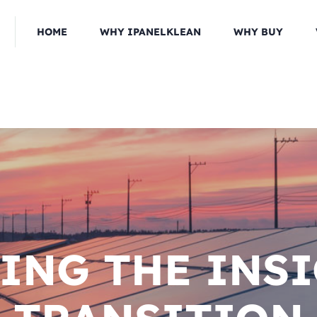
HOME
WHY IPANELKLEAN
WHY BUY
ING THE INS