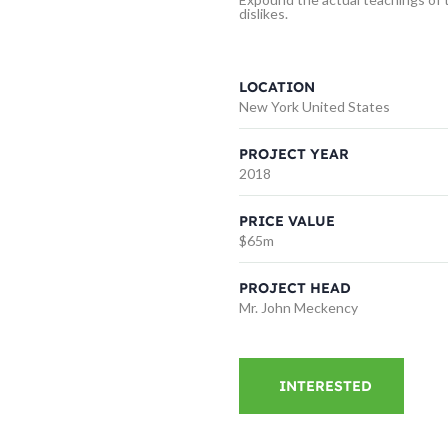
dislikes.
LOCATION
New York United States
PROJECT YEAR
2018
PRICE VALUE
$65m
PROJECT HEAD
Mr. John Meckency
INTERESTED