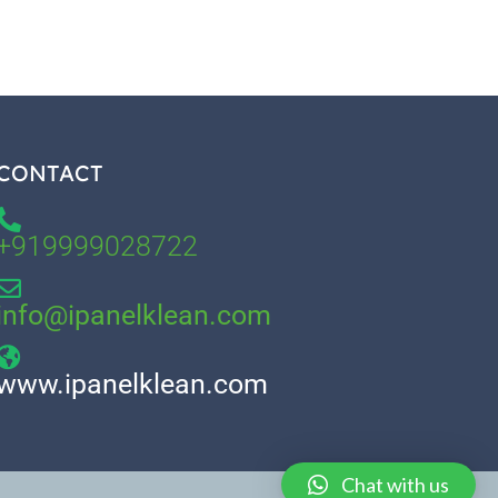
CONTACT
+919999028722
info@ipanelklean.com
www.ipanelklean.com
Chat with us