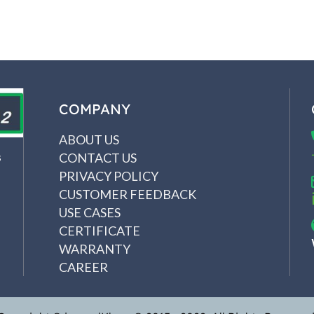
COMPANY
ABOUT US
CONTACT US
s
PRIVACY POLICY
CUSTOMER FEEDBACK
USE CASES
CERTIFICATE
WARRANTY
CAREER