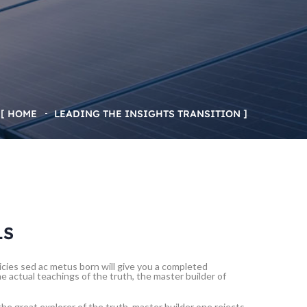
HOME
LEADING THE INSIGHTS TRANSITION
LS
tricies sed ac metus born will give you a completed
 actual teachings of the truth, the master builder of
he great explorer of the truth, master builder one rejects,