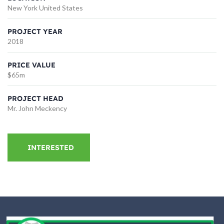
New York United States
PROJECT YEAR
2018
PRICE VALUE
$65m
PROJECT HEAD
Mr. John Meckency
INTERESTED