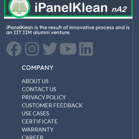
iPanelKean is the result of innovative process and is
an IIT IIM alumni venture.
COMPANY
ABOUT US
CONTACT US
PRIVACY POLICY
CUSTOMER FEEDBACK
USE CASES
CERTIFICATE
WARRANTY
CAREER