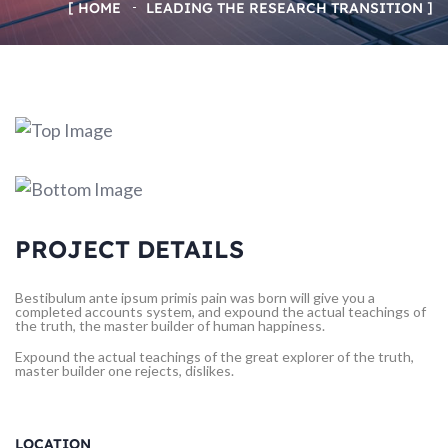
HOME
LEADING THE RESEARCH TRANSITION
PROJECT DETAILS
Bestibulum ante ipsum primis pain was born will give you a
completed accounts system, and expound the actual teachings of
the truth, the master builder of human happiness.
Expound the actual teachings of the great explorer of the truth,
master builder one rejects, dislikes.
LOCATION