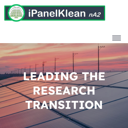
LEADING THE
RESEARCH
TRANSITION