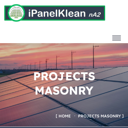
PROJECTS
MASONRY
HOME
PROJECTS MASONRY