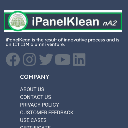
iPanelKean is the result of innovative process and is
an IIT IIM alumni venture.
COMPANY
ABOUT US
CONTACT US
PRIVACY POLICY
CUSTOMER FEEDBACK
USE CASES
CERTIFICATE