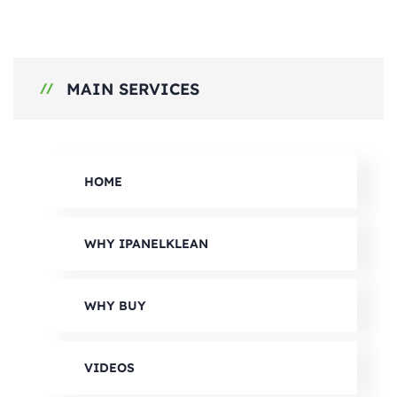
MAIN SERVICES
HOME
WHY IPANELKLEAN
WHY BUY
VIDEOS