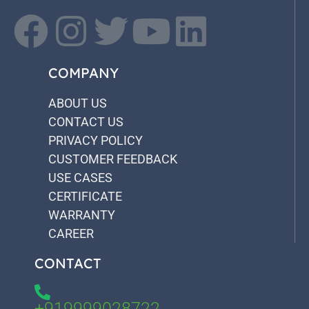
COMPANY
ABOUT US
CONTACT US
PRIVACY POLICY
CUSTOMER FEEDBACK
USE CASES
CERTIFICATE
WARRANTY
CAREER
CONTACT
+919999028722