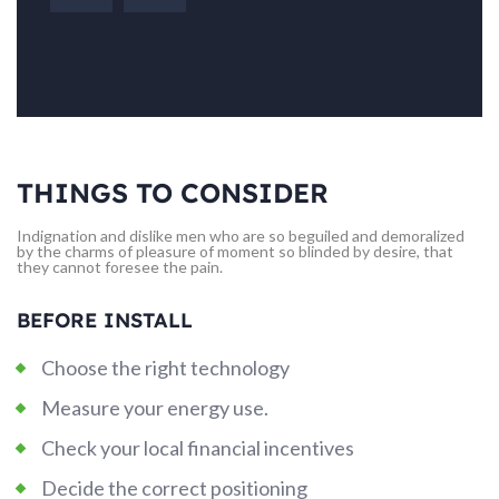
THINGS TO CONSIDER
Indignation and dislike men who are so beguiled and demoralized
by the charms of pleasure of moment so blinded by desire, that
they cannot foresee the pain.
BEFORE INSTALL
Choose the right technology
Measure your energy use.
Check your local financial incentives
Decide the correct positioning