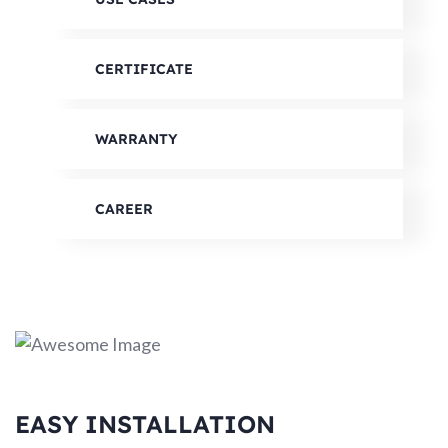
CERTIFICATE
WARRANTY
CAREER
EASY INSTALLATION