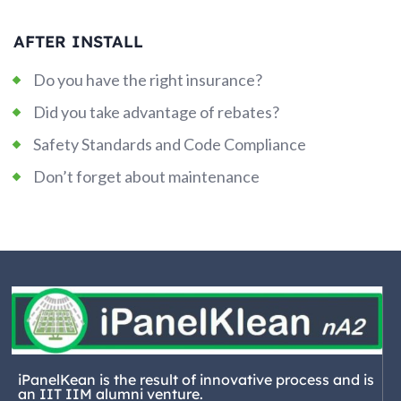
AFTER INSTALL
Do you have the right insurance?
Did you take advantage of rebates?
Safety Standards and Code Compliance
Don’t forget about maintenance
iPanelKean is the result of innovative process and is
an IIT IIM alumni venture.