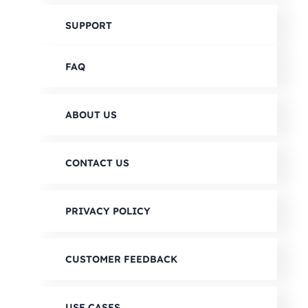
SUPPORT
FAQ
ABOUT US
CONTACT US
PRIVACY POLICY
CUSTOMER FEEDBACK
USE CASES