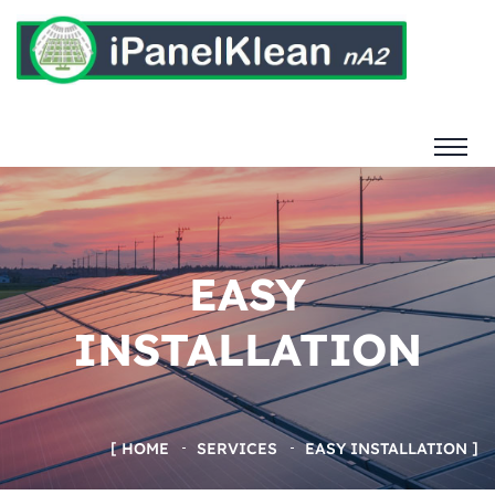
EASY
INSTALLATION
HOME
SERVICES
EASY INSTALLATION