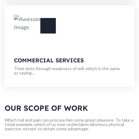
COMMERCIAL SERVICES
Their duty through weakness of will, which is the same
as saying...
OUR SCOPE OF WORK
Which toil and pain can procure him some great pleasure. To take a
trivial example, which of us ever undertakes laborious physical
exercise, except to obtain some advantage.