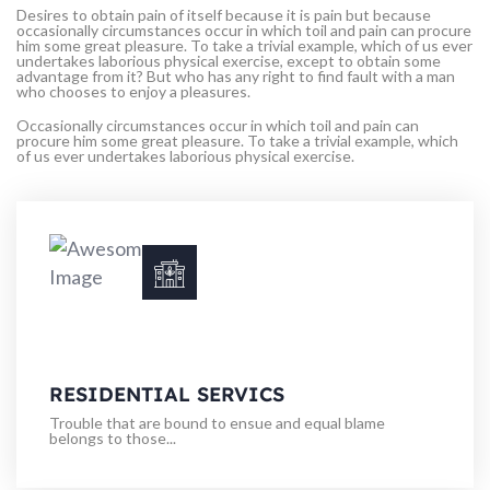
Desires to obtain pain of itself because it is pain but because
occasionally circumstances occur in which toil and pain can procure
him some great pleasure. To take a trivial example, which of us ever
undertakes laborious physical exercise, except to obtain some
advantage from it? But who has any right to find fault with a man
who chooses to enjoy a pleasures.
Occasionally circumstances occur in which toil and pain can
procure him some great pleasure. To take a trivial example, which
of us ever undertakes laborious physical exercise.
RESIDENTIAL SERVICS
Trouble that are bound to ensue and equal blame
belongs to those...