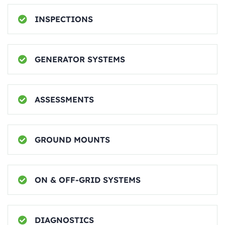
INSPECTIONS
GENERATOR SYSTEMS
ASSESSMENTS
GROUND MOUNTS
ON & OFF-GRID SYSTEMS
DIAGNOSTICS