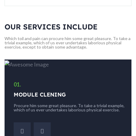
OUR SERVICES INCLUDE
Which toil and pain can procure him some great pleasure. To take a
trivial example, which of us ever undertakes laborious physical
exercise, except to obtain some advantage.
01.
MODULE CLENING
e,
Procure him some great pleasure. To take a trivial example,
which of us ever undertakes laborious physical exercise.