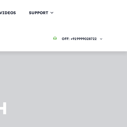
VIDEOS
SUPPORT
OFF:
+919999028722
H