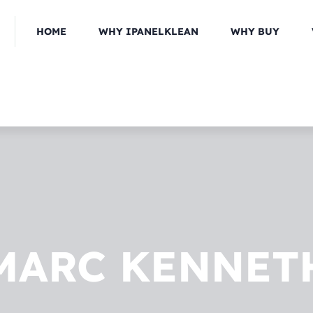
HOME
WHY IPANELKLEAN
WHY BUY
MARC KENNET