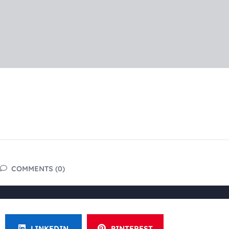
COMMENTS (0)
LINKEDIN
PINTEREST