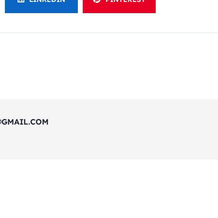
@GMAIL.COM