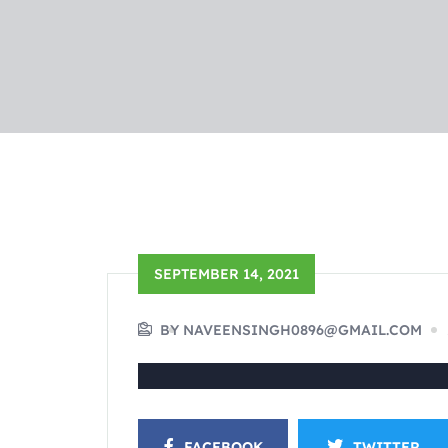
SEPTEMBER 14, 2021
BY NAVEENSINGH0896@GMAIL.COM
FACEBOOK
TWITTER