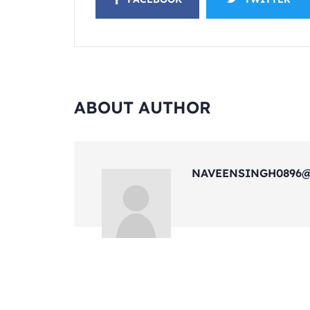
ABOUT AUTHOR
NAVEENSINGH0896