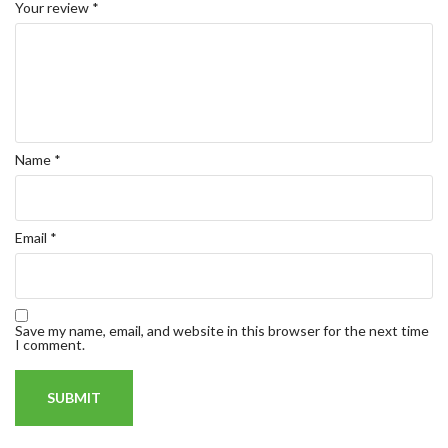
Your review
*
Name
*
Email
*
Save my name, email, and website in this browser for the next time
I comment.