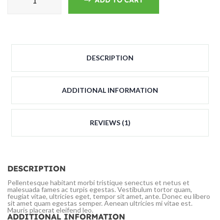
ADD TO CART
DESCRIPTION
ADDITIONAL INFORMATION
REVIEWS (1)
DESCRIPTION
Pellentesque habitant morbi tristique senectus et netus et
malesuada fames ac turpis egestas. Vestibulum tortor quam,
feugiat vitae, ultricies eget, tempor sit amet, ante. Donec eu libero
sit amet quam egestas semper. Aenean ultricies mi vitae est.
Mauris placerat eleifend leo.
ADDITIONAL INFORMATION