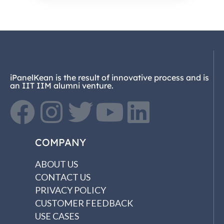
iPanelKean is the result of innovative process and is
an IIT IIM alumni venture.
COMPANY
ABOUT US
CONTACT US
PRIVACY POLICY
CUSTOMER FEEDBACK
USE CASES