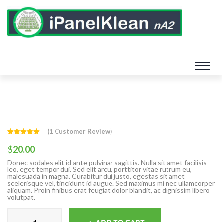
(
1
Customer Review)
Rated
1
5.00
out of 5
$
20.00
based on
customer
Donec sodales elit id ante pulvinar sagittis. Nulla sit amet facilisis
rating
leo, eget tempor dui. Sed elit arcu, porttitor vitae rutrum eu,
malesuada in magna. Curabitur dui justo, egestas sit amet
scelerisque vel, tincidunt id augue. Sed maximus mi nec ullamcorper
aliquam. Proin finibus erat feugiat dolor blandit, ac dignissim libero
volutpat.