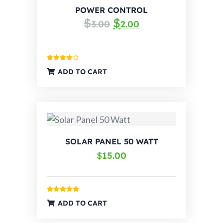
POWER CONTROL
$
$
3.00
2.00
Rated
ADD TO CART
4.00
out
of 5
SOLAR PANEL 50 WATT
$
15.00
Rated
5.00
ADD TO CART
out of 5