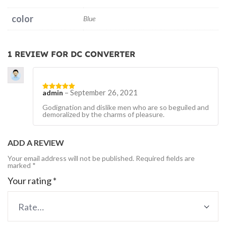
color
Blue
1 REVIEW FOR
DC CONVERTER
–
September 26, 2021
admin
Rated
5
out
of 5
Godignation and dislike men who are so beguiled and
demoralized by the charms of pleasure.
ADD A REVIEW
Your email address will not be published.
Required fields are
marked
*
Your rating
*
Rate…