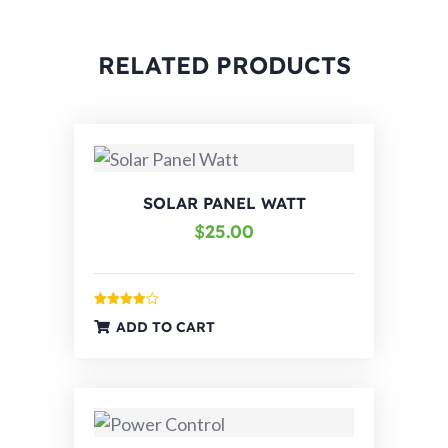
RELATED PRODUCTS
SOLAR PANEL WATT
$
25.00
Rated
ADD TO CART
4.00
out
of 5